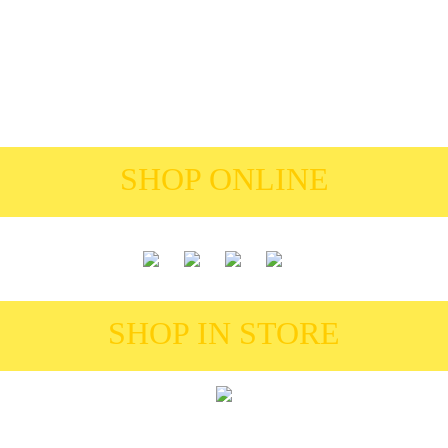
SHOP ONLINE
SHOP IN STORE