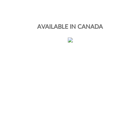
AVAILABLE IN CANADA