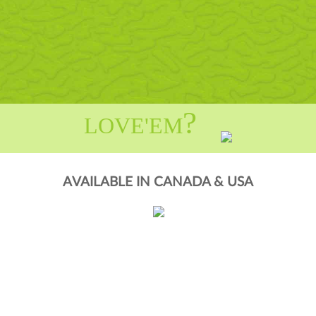
?
LOVE'EM
AVAILABLE IN CANADA & USA