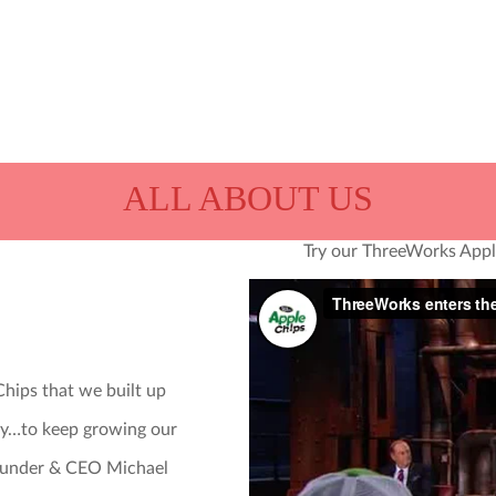
We’re ThreeWorks Snacks.
as his stomach. We don’t
snacking seriously and h
ALL ABOUT US
Try our ThreeWorks Apple
store that should sell th
and if they order, we’ll se
hips that we built up
Snack on.
ry…to keep growing our
 Founder & CEO Michael