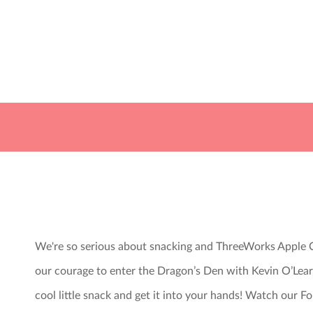
We're so serious about snacking and ThreeWorks Apple C
our courage to enter the Dragon’s Den with Kevin O’Lea
cool little snack and get it into your hands! Watch our