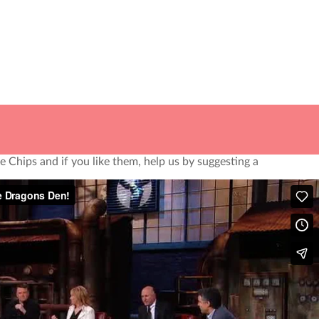
 Our Dog Benny is our biggest critic, his ears are as big
 take ourselves too seriously, but we do take our
ope you join our journey to snack healthy!
 Chips and if you like them, help us by suggesting a
em by filling out the form below. We’ll give them a call
nd you a little surprise.