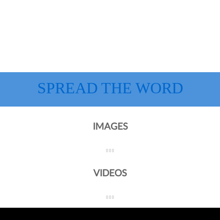
SPREAD THE WORD
IMAGES
VIDEOS