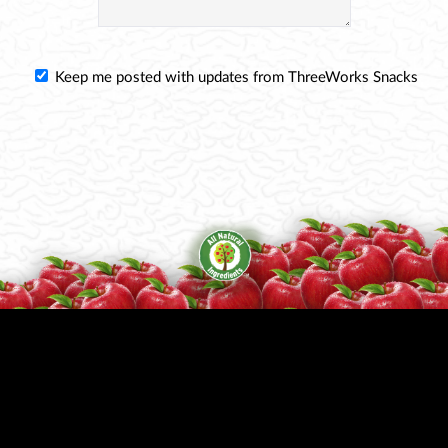
Keep me posted with updates from ThreeWorks Snacks