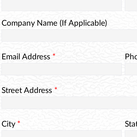
Company Name (If Applicable)
Email Address
*
Ph
Street Address
*
City
*
Sta