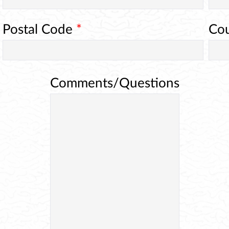
Postal Code
*
Co
Comments/Questions