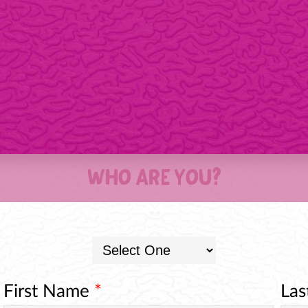
WHO ARE YOU?
First Name
*
La